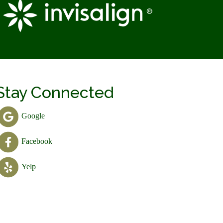
Stay Connected
Google
Facebook
Yelp