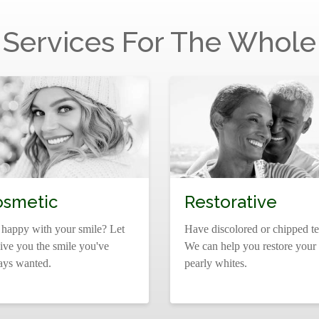
 Services For The Whole
osmetic
Restorative
 happy with your smile? Let
Have discolored or chipped te
ive you the smile you've
We can help you restore your
ays wanted.
pearly whites.