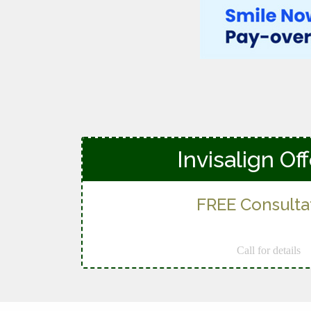
Invisalign Of
FREE Consulta
Call for details