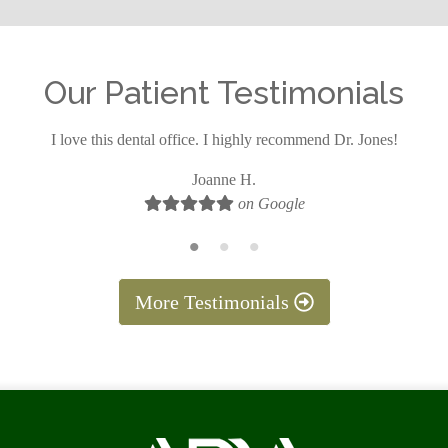
Our Patient Testimonials
I love this dental office. I highly recommend Dr. Jones!
Joanne H.
on Google
More Testimonials