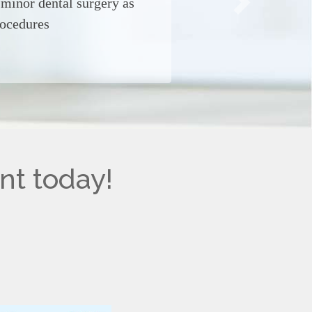
, minor dental surgery as
Next
rocedures
nt today!