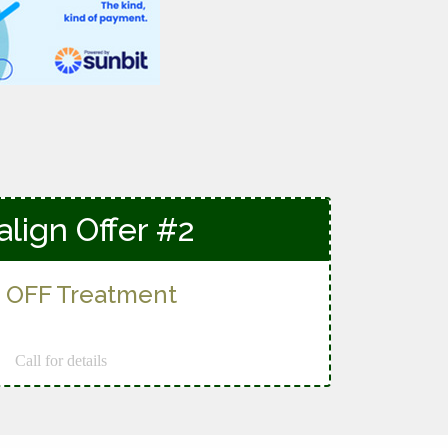
align Offer #2
 OFF Treatment
Call for details