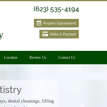
(623) 535-4194
Request Appointment
y
Make A Payment
Location
Review Us
Contact Us
istry
ys, dental cleanings, filling