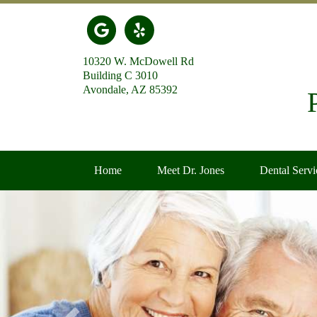
Link to our Google Maps page
Link to our Yelp page
10320 W. McDowell Rd
Building C 3010
Avondale, AZ 85392
Home
Meet Dr. Jones
Dental Servi