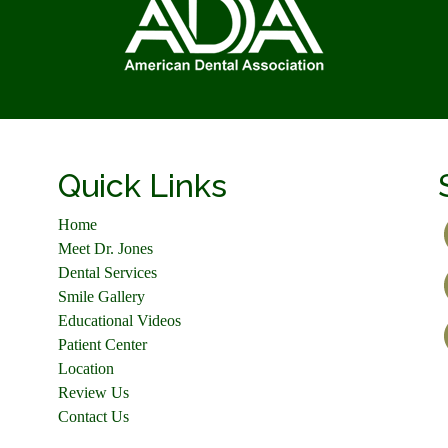
Quick Links
Home
Meet Dr. Jones
Dental Services
Smile Gallery
Educational Videos
Patient Center
Location
Review Us
Contact Us