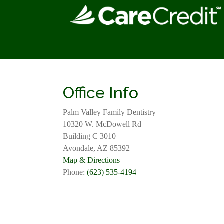
Office Info
Palm Valley Family Dentistry
10320 W. McDowell Rd
Building C 3010
Avondale, AZ 85392
Map & Directions
Phone:
(623) 535-4194