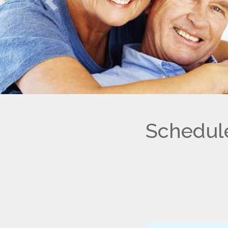
Previous
Schedule