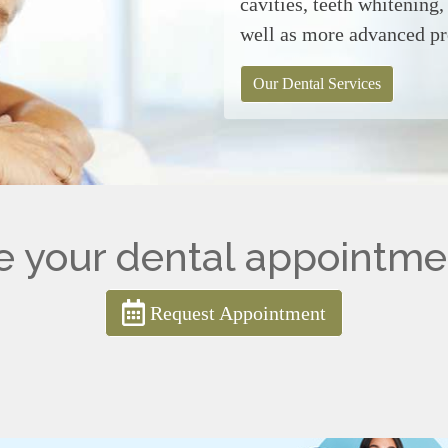
cavities, teeth whitening
well as more advanced p
Our Dental Services
 your dental appointme
Request Appointment