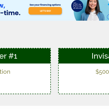
fer #1
Invis
tion
$500