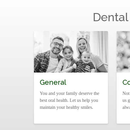
Dental
General
C
You and your family deserve the
Not
best oral health. Let us help you
us g
maintain your healthy smiles.
alw