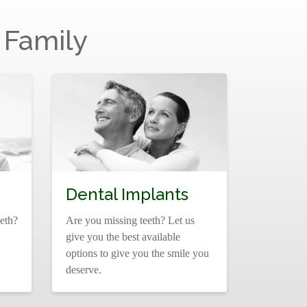
 Family
Dental Implants
eth?
Are you missing teeth? Let us
give you the best available
options to give you the smile you
deserve.