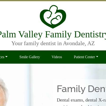
Palm Valley Family Dentistr
Your family dentist in Avondale, AZ
ces
Smile Gallery
Videos
Patient Center
Family Dent
Dental exams, dental X-ra